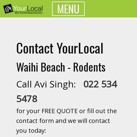
MENU
Contact YourLocal
Waihi Beach - Rodents
Call Avi Singh:
022 534
5478
for your FREE QUOTE or fill out the
contact form and we will contact
you today: