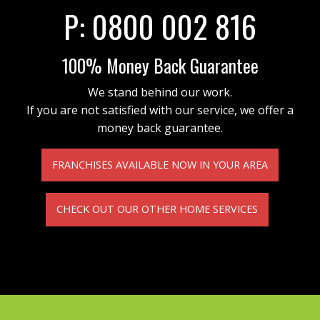
P:
0800 002 816
100% Money Back Guarantee
We stand behind our work.
If you are not satisfied with our service, we offer a
money back guarantee.
FRANCHISES AVAILABLE NOW IN YOUR AREA
CHECK OUT OUR OTHER HOME SERVICES