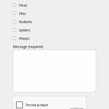
Fleas
Flies
Rodents
Spiders
Wasps
Message (required)