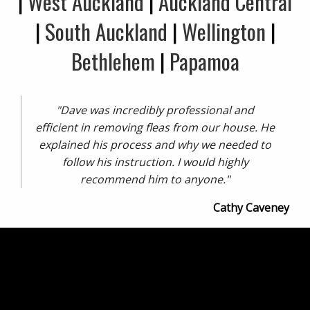
|
West Auckland
|
Auckland Central
|
South Auckland
|
Wellington
|
Bethlehem
|
Papamoa
"Dave was incredibly professional and
efficient in removing fleas from our house. He
explained his process and why we needed to
follow his instruction. I would highly
recommend him to anyone."
Cathy Caveney