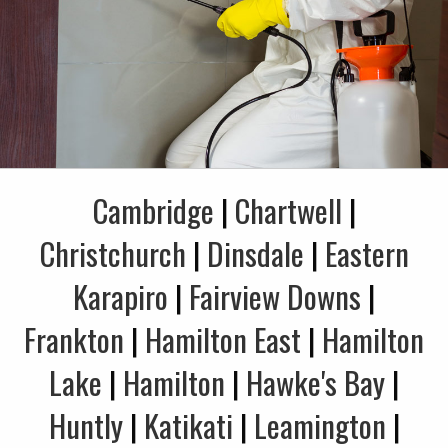
Cambridge
|
Chartwell
|
Christchurch
|
Dinsdale
|
Eastern
Karapiro
|
Fairview Downs
|
Frankton
|
Hamilton East
|
Hamilton
Lake
|
Hamilton
|
Hawke's Bay
|
Huntly
|
Katikati
|
Leamington
|