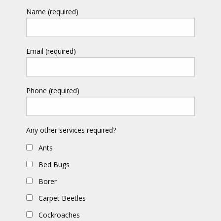
Name (required)
Email (required)
Phone (required)
Any other services required?
Ants
Bed Bugs
Borer
Carpet Beetles
Cockroaches