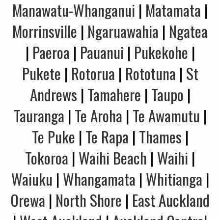
Manawatu-Whanganui
|
Matamata
|
Morrinsville
|
Ngaruawahia
|
Ngatea
|
Paeroa
|
Pauanui
|
Pukekohe
|
Pukete
|
Rotorua
|
Rototuna
|
St
Andrews
|
Tamahere
|
Taupo
|
Tauranga
|
Te Aroha
|
Te Awamutu
|
Te Puke
|
Te Rapa
|
Thames
|
Tokoroa
|
Waihi Beach
|
Waihi
|
Waiuku
|
Whangamata
|
Whitianga
|
Orewa
|
North Shore
|
East Auckland