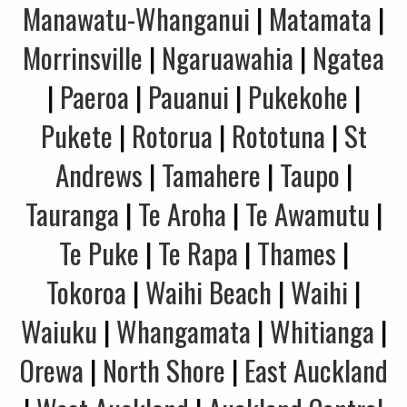
Manawatu-Whanganui
|
Matamata
|
Morrinsville
|
Ngaruawahia
|
Ngatea
|
Paeroa
|
Pauanui
|
Pukekohe
|
Pukete
|
Rotorua
|
Rototuna
|
St
Andrews
|
Tamahere
|
Taupo
|
Tauranga
|
Te Aroha
|
Te Awamutu
|
Te Puke
|
Te Rapa
|
Thames
|
Tokoroa
|
Waihi Beach
|
Waihi
|
Waiuku
|
Whangamata
|
Whitianga
|
Orewa
|
North Shore
|
East Auckland