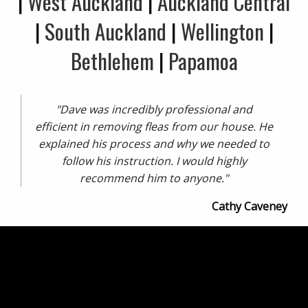
|
West Auckland
|
Auckland Central
|
South Auckland
|
Wellington
|
Bethlehem
|
Papamoa
"Dave was incredibly professional and
efficient in removing fleas from our house. He
explained his process and why we needed to
follow his instruction. I would highly
recommend him to anyone."
Cathy Caveney