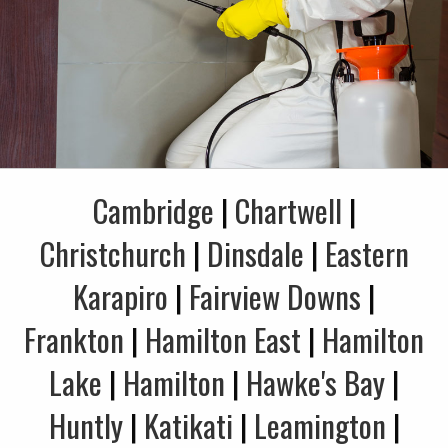
Cambridge
|
Chartwell
|
Christchurch
|
Dinsdale
|
Eastern
Karapiro
|
Fairview Downs
|
Frankton
|
Hamilton East
|
Hamilton
Lake
|
Hamilton
|
Hawke's Bay
|
Huntly
|
Katikati
|
Leamington
|