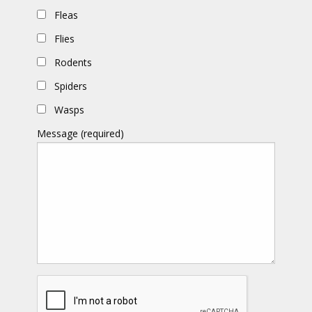
Fleas
Flies
Rodents
Spiders
Wasps
Message (required)