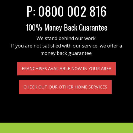
P:
0800 002 816
100% Money Back Guarantee
We stand behind our work.
If you are not satisfied with our service, we offer a
money back guarantee.
FRANCHISES AVAILABLE NOW IN YOUR AREA
CHECK OUT OUR OTHER HOME SERVICES