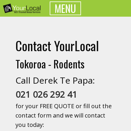
MENU
Contact YourLocal
Tokoroa - Rodents
Call Derek Te Papa:
021 026 292 41
for your FREE QUOTE or fill out the
contact form and we will contact
you today: