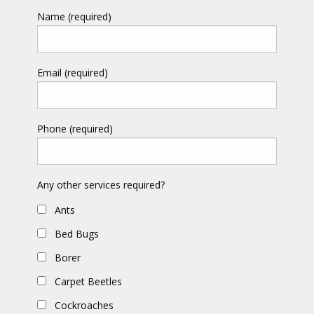
Name (required)
Email (required)
Phone (required)
Any other services required?
Ants
Bed Bugs
Borer
Carpet Beetles
Cockroaches