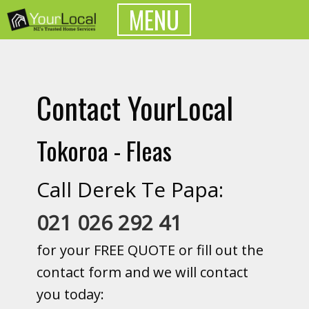
MENU
Contact YourLocal
Tokoroa - Fleas
Call Derek Te Papa:
021 026 292 41
for your FREE QUOTE or fill out the
contact form and we will contact
you today: