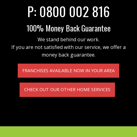
P:
0800 002 816
100% Money Back Guarantee
We stand behind our work.
If you are not satisfied with our service, we offer a
money back guarantee.
FRANCHISES AVAILABLE NOW IN YOUR AREA
CHECK OUT OUR OTHER HOME SERVICES