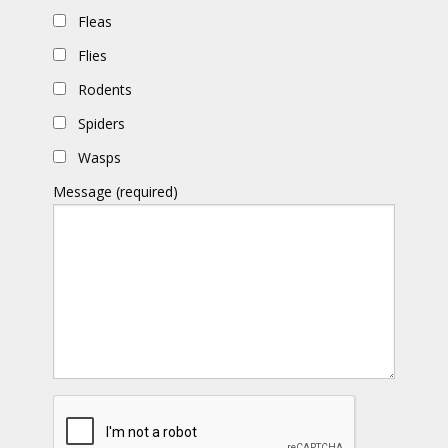
Fleas
Flies
Rodents
Spiders
Wasps
Message (required)