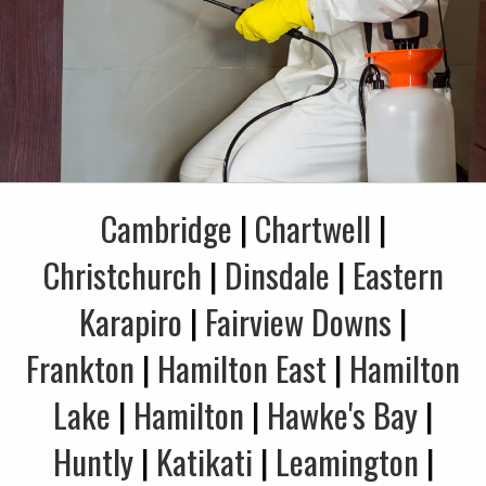
Cambridge
|
Chartwell
|
Christchurch
|
Dinsdale
|
Eastern
Karapiro
|
Fairview Downs
|
Frankton
|
Hamilton East
|
Hamilton
Lake
|
Hamilton
|
Hawke's Bay
|
Huntly
|
Katikati
|
Leamington
|