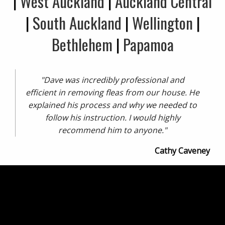
|
West Auckland
|
Auckland Central
|
South Auckland
|
Wellington
|
Bethlehem
|
Papamoa
"Dave was incredibly professional and
efficient in removing fleas from our house. He
explained his process and why we needed to
follow his instruction. I would highly
recommend him to anyone."
Cathy Caveney