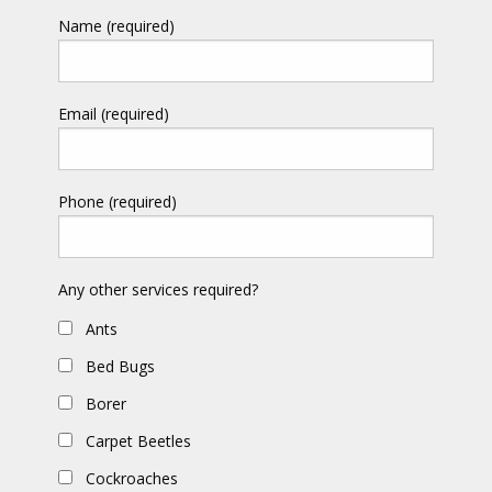
Name (required)
Email (required)
Phone (required)
Any other services required?
Ants
Bed Bugs
Borer
Carpet Beetles
Cockroaches