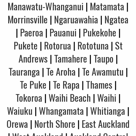
Manawatu-Whanganui
|
Matamata
|
Morrinsville
|
Ngaruawahia
|
Ngatea
|
Paeroa
|
Pauanui
|
Pukekohe
|
Pukete
|
Rotorua
|
Rototuna
|
St
Andrews
|
Tamahere
|
Taupo
|
Tauranga
|
Te Aroha
|
Te Awamutu
|
Te Puke
|
Te Rapa
|
Thames
|
Tokoroa
|
Waihi Beach
|
Waihi
|
Waiuku
|
Whangamata
|
Whitianga
|
Orewa
|
North Shore
|
East Auckland