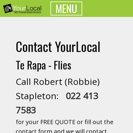
MENU
Contact YourLocal
Te Rapa - Flies
Call Robert (Robbie)
Stapleton:
022 413
7583
for your FREE QUOTE or fill out the
contact form and we will contact