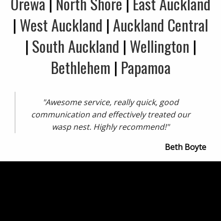
Orewa
|
North Shore
|
East Auckland
|
West Auckland
|
Auckland Central
|
South Auckland
|
Wellington
|
Bethlehem
|
Papamoa
"Awesome service, really quick, good
communication and effectively treated our
wasp nest. Highly recommend!"
Beth Boyte