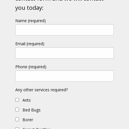
you today:
Name (required)
Email (required)
Phone (required)
Any other services required?
Ants
Bed Bugs
Borer