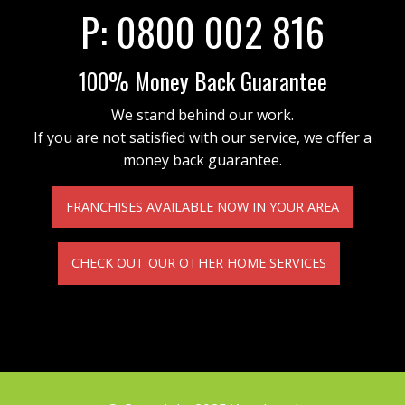
P:
0800 002 816
100% Money Back Guarantee
We stand behind our work.
If you are not satisfied with our service, we offer a
money back guarantee.
FRANCHISES AVAILABLE NOW IN YOUR AREA
CHECK OUT OUR OTHER HOME SERVICES