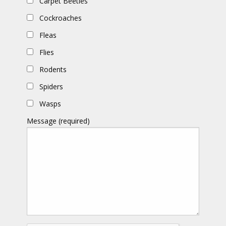
Carpet Beetles
Cockroaches
Fleas
Flies
Rodents
Spiders
Wasps
Message (required)