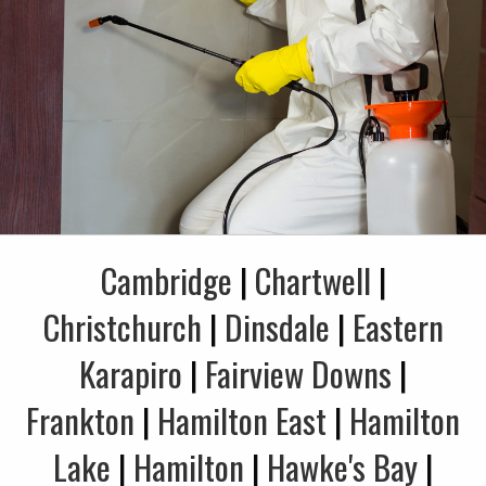
Cambridge
|
Chartwell
|
Christchurch
|
Dinsdale
|
Eastern
Karapiro
|
Fairview Downs
|
Frankton
|
Hamilton East
|
Hamilton
Lake
|
Hamilton
|
Hawke's Bay
|