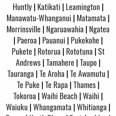
Huntly
|
Katikati
|
Leamington
|
Manawatu-Whanganui
|
Matamata
|
Morrinsville
|
Ngaruawahia
|
Ngatea
|
Paeroa
|
Pauanui
|
Pukekohe
|
Pukete
|
Rotorua
|
Rototuna
|
St
Andrews
|
Tamahere
|
Taupo
|
Tauranga
|
Te Aroha
|
Te Awamutu
|
Te Puke
|
Te Rapa
|
Thames
|
Tokoroa
|
Waihi Beach
|
Waihi
|
Waiuku
|
Whangamata
|
Whitianga
|