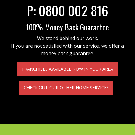
P:
0800 002 816
100% Money Back Guarantee
We stand behind our work.
If you are not satisfied with our service, we offer a
money back guarantee.
FRANCHISES AVAILABLE NOW IN YOUR AREA
CHECK OUT OUR OTHER HOME SERVICES