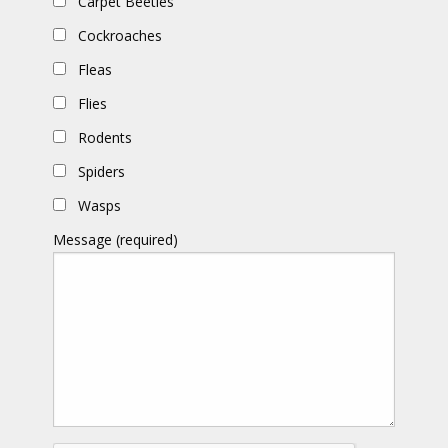
Carpet Beetles
Cockroaches
Fleas
Flies
Rodents
Spiders
Wasps
Message (required)