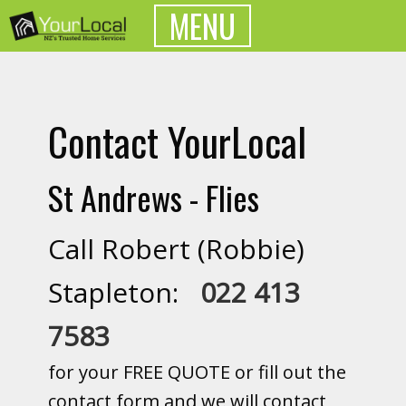
MENU
Contact YourLocal
St Andrews - Flies
Call Robert (Robbie)
Stapleton:
022 413
7583
for your FREE QUOTE or fill out the
contact form and we will contact