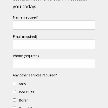
you today:
Name (required)
Email (required)
Phone (required)
Any other services required?
Ants
Bed Bugs
Borer