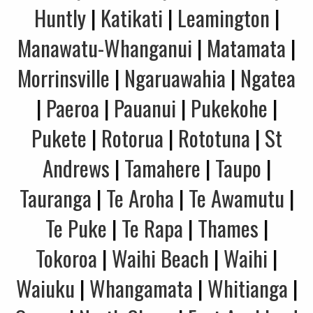
Huntly
|
Katikati
|
Leamington
|
Manawatu-Whanganui
|
Matamata
|
Morrinsville
|
Ngaruawahia
|
Ngatea
|
Paeroa
|
Pauanui
|
Pukekohe
|
Pukete
|
Rotorua
|
Rototuna
|
St
Andrews
|
Tamahere
|
Taupo
|
Tauranga
|
Te Aroha
|
Te Awamutu
|
Te Puke
|
Te Rapa
|
Thames
|
Tokoroa
|
Waihi Beach
|
Waihi
|
Waiuku
|
Whangamata
|
Whitianga
|