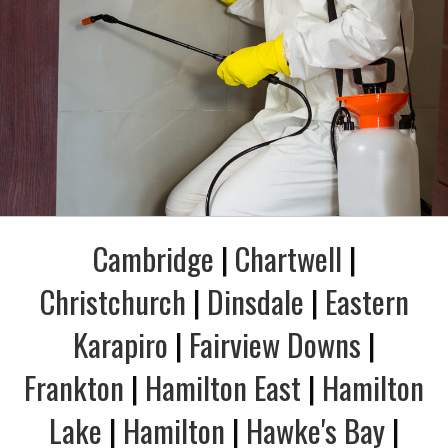
Cambridge
|
Chartwell
|
Christchurch
|
Dinsdale
|
Eastern
Karapiro
|
Fairview Downs
|
Frankton
|
Hamilton East
|
Hamilton
Lake
|
Hamilton
|
Hawke's Bay
|