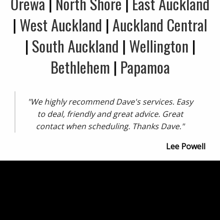
Orewa
|
North Shore
|
East Auckland
|
West Auckland
|
Auckland Central
|
South Auckland
|
Wellington
|
Bethlehem
|
Papamoa
"We highly recommend Dave's services. Easy
to deal, friendly and great advice. Great
contact when scheduling. Thanks Dave."
Lee Powell