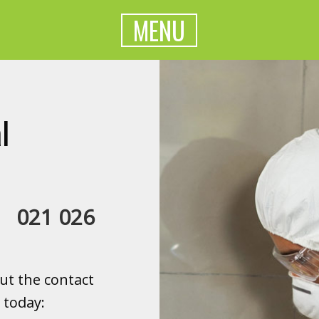
MENU
l
a:
021 026
ut the contact
 today: