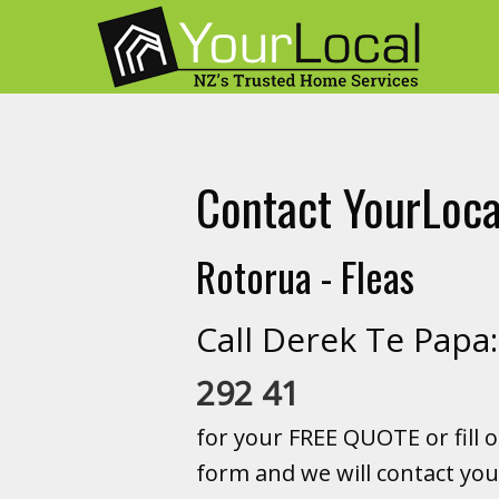
Contact YourLoca
Rotorua - Fleas
Call Derek Te Pap
292 41
for your FREE QUOTE or fill o
form and we will contact you