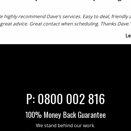
e highly recommend Dave's services. Easy to deal, friendly 
great advice. Great contact when scheduling. Thanks Dave.
Le
P:
0800 002 816
100% Money Back Guarantee
We stand behind our work.