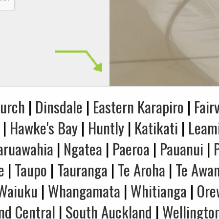
hurch
|
Dinsdale
|
Eastern Karapiro
|
Fair
|
Hawke's Bay
|
Huntly
|
Katikati
|
Leam
aruawahia
|
Ngatea
|
Paeroa
|
Pauanui
|
e
|
Taupo
|
Tauranga
|
Te Aroha
|
Te Awa
Waiuku
|
Whangamata
|
Whitianga
|
Ore
nd Central
|
South Auckland
|
Wellingto