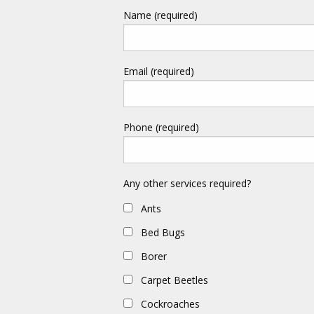
Name (required)
Email (required)
Phone (required)
Any other services required?
Ants
Bed Bugs
Borer
Carpet Beetles
Cockroaches