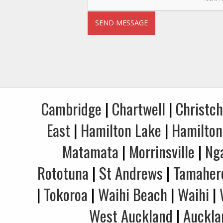
Cambridge
|
Chartwell
|
Christc
East
|
Hamilton Lake
|
Hamilton
Matamata
|
Morrinsville
|
Ng
Rototuna
|
St Andrews
|
Tamaher
|
Tokoroa
|
Waihi Beach
|
Waihi
|
West Auckland
|
Auckla