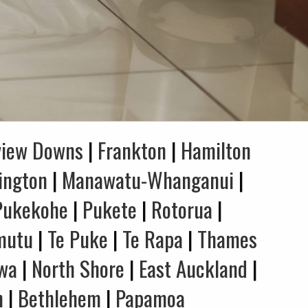
view Downs
|
Frankton
|
Hamilton
ington
|
Manawatu-Whanganui
|
Pukekohe
|
Pukete
|
Rotorua
|
mutu
|
Te Puke
|
Te Rapa
|
Thames
wa
|
North Shore
|
East Auckland
|
n
|
Bethlehem
|
Papamoa