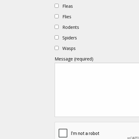
Fleas
Flies
Rodents
Spiders
Wasps
Message (required)