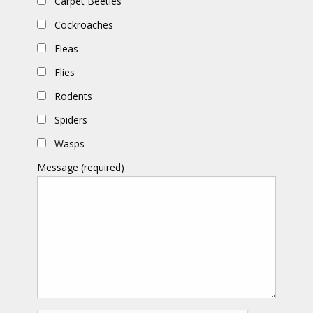
Carpet Beetles
Cockroaches
Fleas
Flies
Rodents
Spiders
Wasps
Message (required)