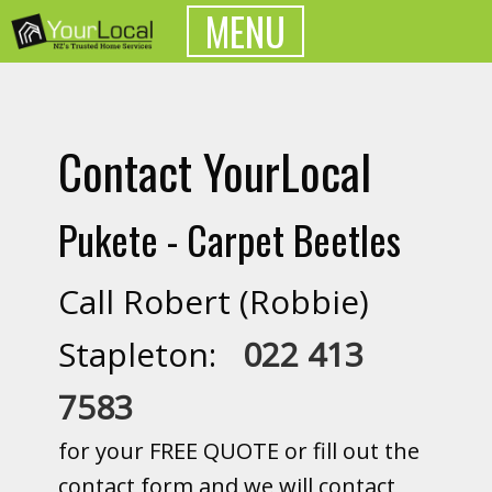
MENU
Contact YourLocal
Pukete - Carpet Beetles
Call Robert (Robbie)
Stapleton:
022 413
7583
for your FREE QUOTE or fill out the
contact form and we will contact