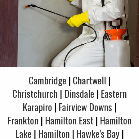
Cambridge
|
Chartwell
|
Christchurch
|
Dinsdale
|
Eastern
Karapiro
|
Fairview Downs
|
Frankton
|
Hamilton East
|
Hamilton
Lake
|
Hamilton
|
Hawke's Bay
|