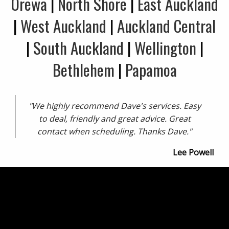
Orewa
|
North Shore
|
East Auckland
|
West Auckland
|
Auckland Central
|
South Auckland
|
Wellington
|
Bethlehem
|
Papamoa
"We highly recommend Dave's services. Easy
to deal, friendly and great advice. Great
contact when scheduling. Thanks Dave."
Lee Powell