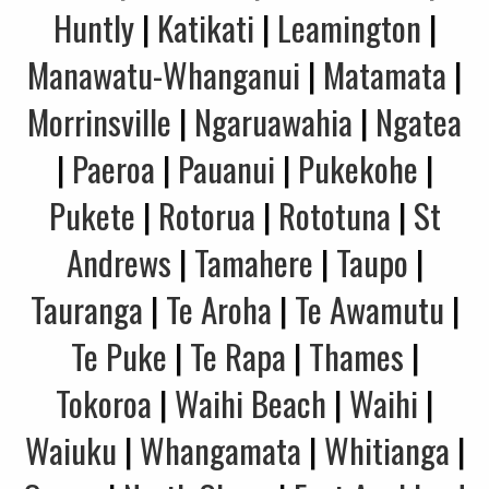
Huntly
|
Katikati
|
Leamington
|
Manawatu-Whanganui
|
Matamata
|
Morrinsville
|
Ngaruawahia
|
Ngatea
|
Paeroa
|
Pauanui
|
Pukekohe
|
Pukete
|
Rotorua
|
Rototuna
|
St
Andrews
|
Tamahere
|
Taupo
|
Tauranga
|
Te Aroha
|
Te Awamutu
|
Te Puke
|
Te Rapa
|
Thames
|
Tokoroa
|
Waihi Beach
|
Waihi
|
Waiuku
|
Whangamata
|
Whitianga
|