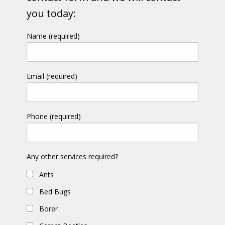
you today:
Name (required)
Email (required)
Phone (required)
Any other services required?
Ants
Bed Bugs
Borer