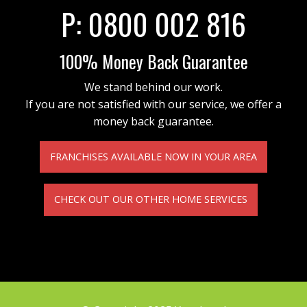
P:
0800 002 816
100% Money Back Guarantee
We stand behind our work.
If you are not satisfied with our service, we offer a
money back guarantee.
FRANCHISES AVAILABLE NOW IN YOUR AREA
CHECK OUT OUR OTHER HOME SERVICES