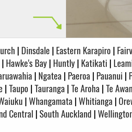
hurch
|
Dinsdale
|
Eastern Karapiro
|
Fair
|
Hawke's Bay
|
Huntly
|
Katikati
|
Leam
aruawahia
|
Ngatea
|
Paeroa
|
Pauanui
|
e
|
Taupo
|
Tauranga
|
Te Aroha
|
Te Awa
Waiuku
|
Whangamata
|
Whitianga
|
Ore
nd Central
|
South Auckland
|
Wellingto