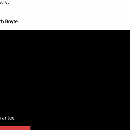
ively
th Boyte
arantee.