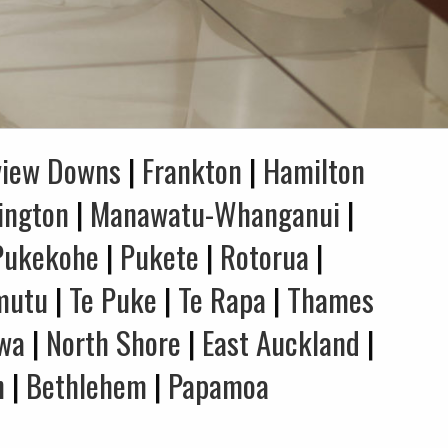
view Downs
|
Frankton
|
Hamilton
ington
|
Manawatu-Whanganui
|
Pukekohe
|
Pukete
|
Rotorua
|
mutu
|
Te Puke
|
Te Rapa
|
Thames
wa
|
North Shore
|
East Auckland
|
n
|
Bethlehem
|
Papamoa