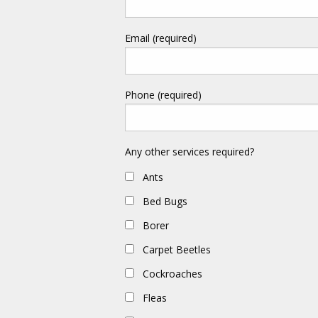
Email (required)
Phone (required)
Any other services required?
Ants
Bed Bugs
Borer
Carpet Beetles
Cockroaches
Fleas