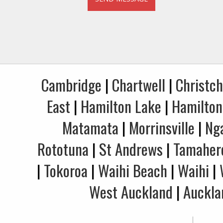
Cambridge
|
Chartwell
|
Christc
East
|
Hamilton Lake
|
Hamilton
Matamata
|
Morrinsville
|
Ng
Rototuna
|
St Andrews
|
Tamaher
|
Tokoroa
|
Waihi Beach
|
Waihi
|
West Auckland
|
Auckla