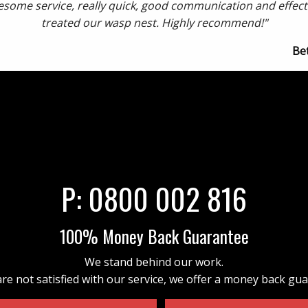
some service, really quick, good communication and effect
treated our wasp nest. Highly recommend!"
Be
P:
0800 002 816
100% Money Back Guarantee
We stand behind our work.
are not satisfied with our service, we offer a money back gu