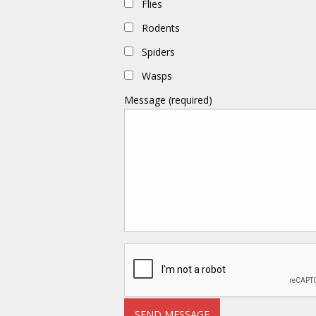
Flies
Rodents
Spiders
Wasps
Message (required)