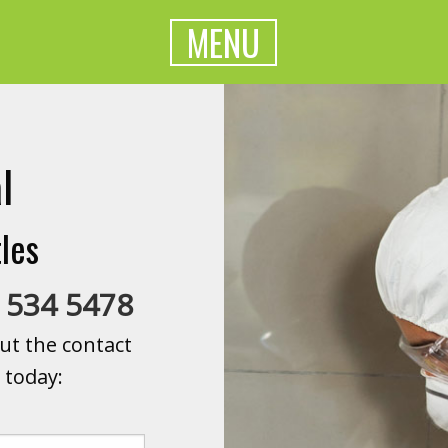
MENU
l
les
 534 5478
ut the contact
 today: