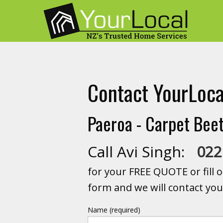
Contact YourLoca
Paeroa - Carpet Beet
Call Avi Singh:
022
for your FREE QUOTE or fill o
form and we will contact you
Name (required)