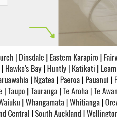
hurch
|
Dinsdale
|
Eastern Karapiro
|
Fair
|
Hawke's Bay
|
Huntly
|
Katikati
|
Leam
aruawahia
|
Ngatea
|
Paeroa
|
Pauanui
|
e
|
Taupo
|
Tauranga
|
Te Aroha
|
Te Awa
Waiuku
|
Whangamata
|
Whitianga
|
Ore
nd Central
|
South Auckland
|
Wellingto