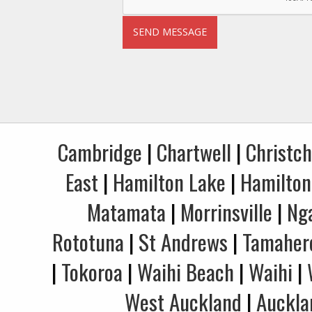
Cambridge
|
Chartwell
|
Christc
East
|
Hamilton Lake
|
Hamilton
Matamata
|
Morrinsville
|
Ng
Rototuna
|
St Andrews
|
Tamaher
|
Tokoroa
|
Waihi Beach
|
Waihi
|
West Auckland
|
Auckla