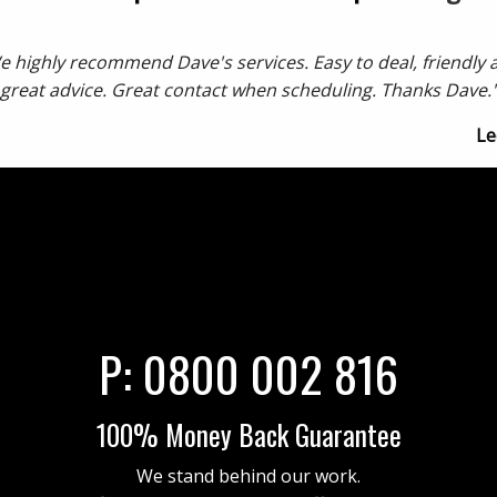
e highly recommend Dave's services. Easy to deal, friendly 
great advice. Great contact when scheduling. Thanks Dave.
Le
P:
0800 002 816
100% Money Back Guarantee
We stand behind our work.