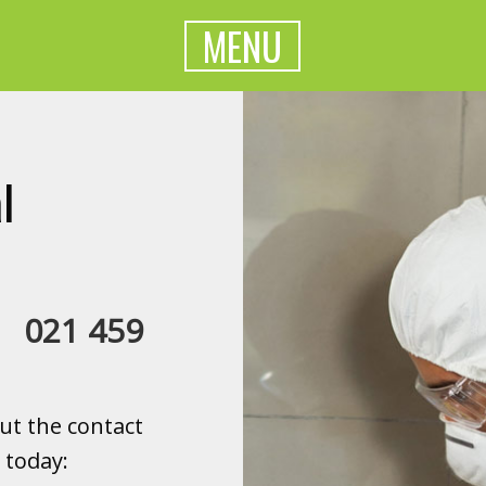
MENU
l
a:
021 459
ut the contact
 today: