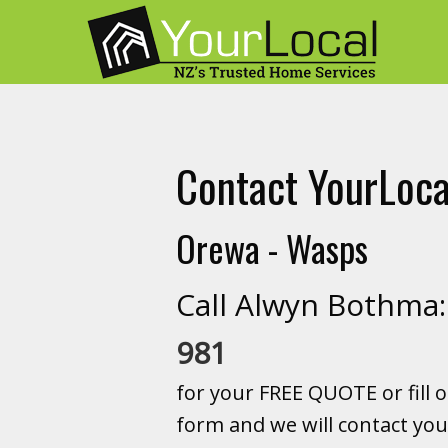
Contact YourLoca
Orewa - Wasps
Call Alwyn Bothm
981
for your FREE QUOTE or fill o
form and we will contact you