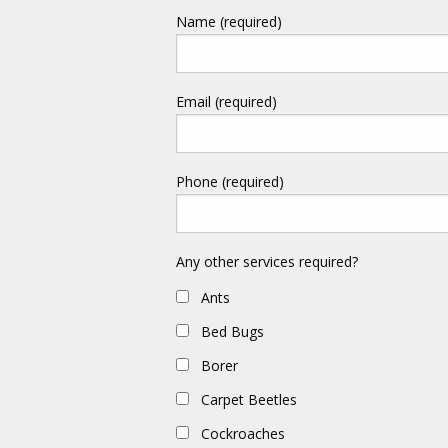
Name (required)
Email (required)
Phone (required)
Any other services required?
Ants
Bed Bugs
Borer
Carpet Beetles
Cockroaches