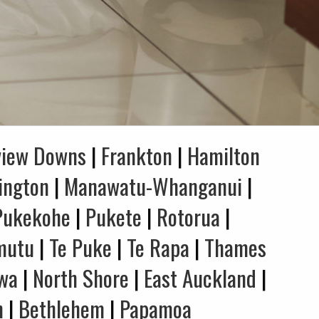
view Downs
|
Frankton
|
Hamilton
ington
|
Manawatu-Whanganui
|
Pukekohe
|
Pukete
|
Rotorua
|
mutu
|
Te Puke
|
Te Rapa
|
Thames
wa
|
North Shore
|
East Auckland
|
n
|
Bethlehem
|
Papamoa