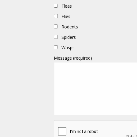
Fleas
Flies
Rodents
Spiders
Wasps
Message (required)