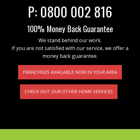
P:
0800 002 816
100% Money Back Guarantee
We stand behind our work.
If you are not satisfied with our service, we offer a
money back guarantee.
FRANCHISES AVAILABLE NOW IN YOUR AREA
CHECK OUT OUR OTHER HOME SERVICES