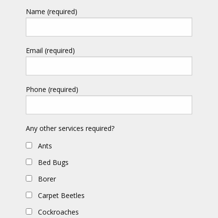
Name (required)
Email (required)
Phone (required)
Any other services required?
Ants
Bed Bugs
Borer
Carpet Beetles
Cockroaches