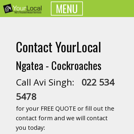
MENU
Contact YourLocal
Ngatea - Cockroaches
Call Avi Singh:
022 534
5478
for your FREE QUOTE or fill out the
contact form and we will contact
you today: