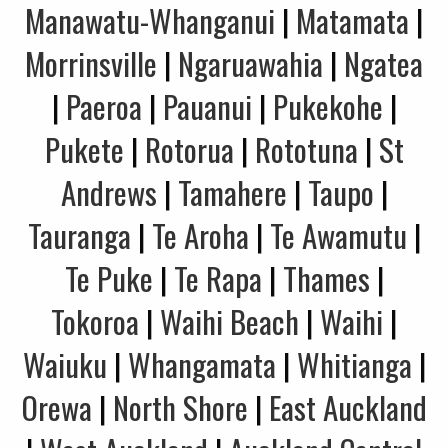
Manawatu-Whanganui
|
Matamata
|
Morrinsville
|
Ngaruawahia
|
Ngatea
|
Paeroa
|
Pauanui
|
Pukekohe
|
Pukete
|
Rotorua
|
Rototuna
|
St
Andrews
|
Tamahere
|
Taupo
|
Tauranga
|
Te Aroha
|
Te Awamutu
|
Te Puke
|
Te Rapa
|
Thames
|
Tokoroa
|
Waihi Beach
|
Waihi
|
Waiuku
|
Whangamata
|
Whitianga
|
Orewa
|
North Shore
|
East Auckland