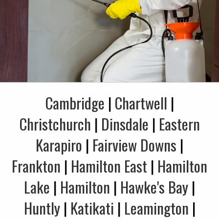
Cambridge
|
Chartwell
|
Christchurch
|
Dinsdale
|
Eastern
Karapiro
|
Fairview Downs
|
Frankton
|
Hamilton East
|
Hamilton
Lake
|
Hamilton
|
Hawke's Bay
|
Huntly
|
Katikati
|
Leamington
|