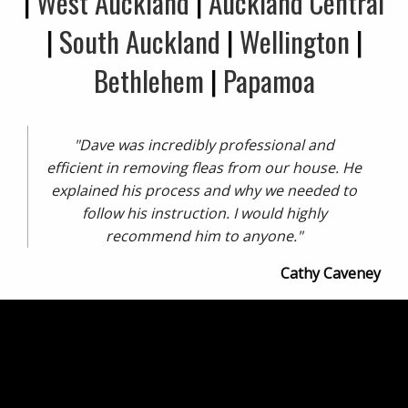
|
West Auckland
|
Auckland Central
|
South Auckland
|
Wellington
|
Bethlehem
|
Papamoa
"Dave was incredibly professional and
efficient in removing fleas from our house. He
explained his process and why we needed to
follow his instruction. I would highly
recommend him to anyone."
Cathy Caveney