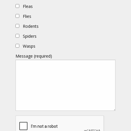
Fleas
Flies
Rodents
Spiders
Wasps
Message (required)