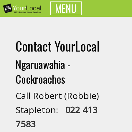
MENU
Contact YourLocal
Ngaruawahia -
Cockroaches
Call Robert (Robbie)
Stapleton:
022 413
7583