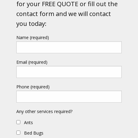
for your FREE QUOTE or fill out the
contact form and we will contact
you today:
Name (required)
Email (required)
Phone (required)
Any other services required?
Ants
Bed Bugs