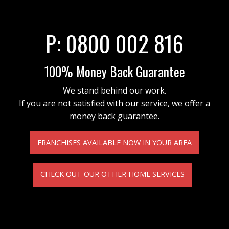
P:
0800 002 816
100% Money Back Guarantee
We stand behind our work.
If you are not satisfied with our service, we offer a
money back guarantee.
FRANCHISES AVAILABLE NOW IN YOUR AREA
CHECK OUT OUR OTHER HOME SERVICES