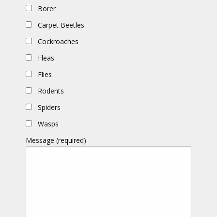
Borer
Carpet Beetles
Cockroaches
Fleas
Flies
Rodents
Spiders
Wasps
Message (required)