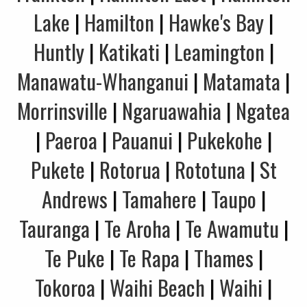
Lake
|
Hamilton
|
Hawke's Bay
|
Huntly
|
Katikati
|
Leamington
|
Manawatu-Whanganui
|
Matamata
|
Morrinsville
|
Ngaruawahia
|
Ngatea
|
Paeroa
|
Pauanui
|
Pukekohe
|
Pukete
|
Rotorua
|
Rototuna
|
St
Andrews
|
Tamahere
|
Taupo
|
Tauranga
|
Te Aroha
|
Te Awamutu
|
Te Puke
|
Te Rapa
|
Thames
|
Tokoroa
|
Waihi Beach
|
Waihi
|