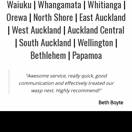
Waiuku
|
Whangamata
|
Whitianga
|
Orewa
|
North Shore
|
East Auckland
|
West Auckland
|
Auckland Central
|
South Auckland
|
Wellington
|
Bethlehem
|
Papamoa
"Awesome service, really quick, good
communication and effectively treated our
wasp nest. Highly recommend!"
Beth Boyte