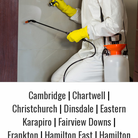
Cambridge
|
Chartwell
|
Christchurch
|
Dinsdale
|
Eastern
Karapiro
|
Fairview Downs
|
Frankton
|
Hamilton East
|
Hamilton