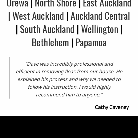
Orewa
|
North Shore
|
East Auckland
|
West Auckland
|
Auckland Central
|
South Auckland
|
Wellington
|
Bethlehem
|
Papamoa
"Dave was incredibly professional and
efficient in removing fleas from our house. He
explained his process and why we needed to
follow his instruction. I would highly
recommend him to anyone."
Cathy Caveney