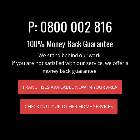
P:
0800 002 816
100% Money Back Guarantee
We stand behind our work.
If you are not satisfied with our service, we offer a
money back guarantee.
FRANCHISES AVAILABLE NOW IN YOUR AREA
CHECK OUT OUR OTHER HOME SERVICES