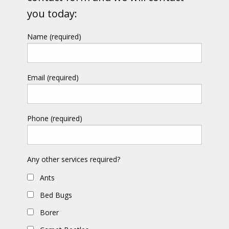
you today:
Name (required)
Email (required)
Phone (required)
Any other services required?
Ants
Bed Bugs
Borer