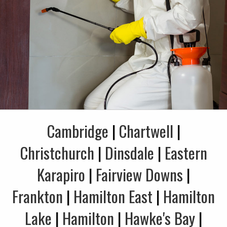
Cambridge
|
Chartwell
|
Christchurch
|
Dinsdale
|
Eastern
Karapiro
|
Fairview Downs
|
Frankton
|
Hamilton East
|
Hamilton
Lake
|
Hamilton
|
Hawke's Bay
|