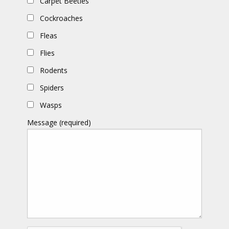
Carpet Beetles
Cockroaches
Fleas
Flies
Rodents
Spiders
Wasps
Message (required)