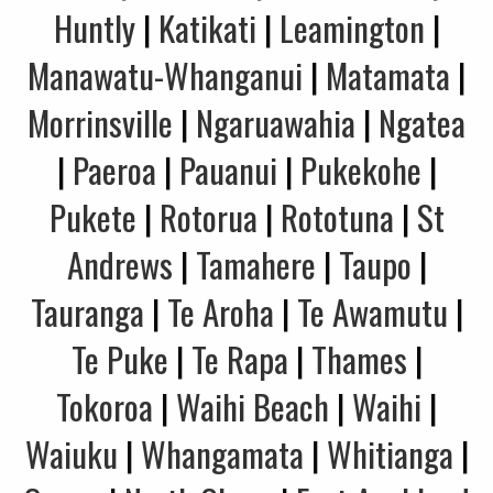
Huntly
|
Katikati
|
Leamington
|
Manawatu-Whanganui
|
Matamata
|
Morrinsville
|
Ngaruawahia
|
Ngatea
|
Paeroa
|
Pauanui
|
Pukekohe
|
Pukete
|
Rotorua
|
Rototuna
|
St
Andrews
|
Tamahere
|
Taupo
|
Tauranga
|
Te Aroha
|
Te Awamutu
|
Te Puke
|
Te Rapa
|
Thames
|
Tokoroa
|
Waihi Beach
|
Waihi
|
Waiuku
|
Whangamata
|
Whitianga
|