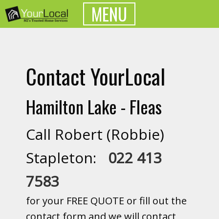
MENU
Contact YourLocal
Hamilton Lake - Fleas
Call Robert (Robbie)
Stapleton:
022 413
7583
for your FREE QUOTE or fill out the
contact form and we will contact