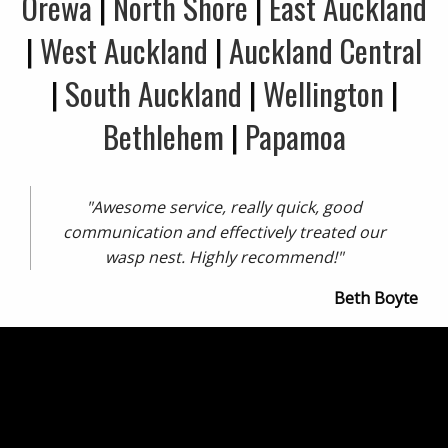
Orewa
|
North Shore
|
East Auckland
|
West Auckland
|
Auckland Central
|
South Auckland
|
Wellington
|
Bethlehem
|
Papamoa
"Awesome service, really quick, good
communication and effectively treated our
wasp nest. Highly recommend!"
Beth Boyte