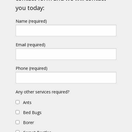
you today:
Name (required)
Email (required)
Phone (required)
Any other services required?
Ants
Bed Bugs
Borer