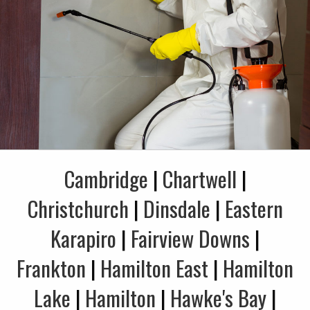
Cambridge
|
Chartwell
|
Christchurch
|
Dinsdale
|
Eastern
Karapiro
|
Fairview Downs
|
Frankton
|
Hamilton East
|
Hamilton
Lake
|
Hamilton
|
Hawke's Bay
|