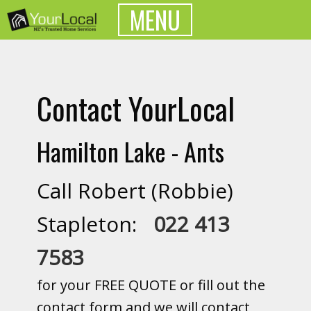
MENU
Contact YourLocal
Hamilton Lake - Ants
Call Robert (Robbie)
Stapleton:
022 413
7583
for your FREE QUOTE or fill out the
contact form and we will contact