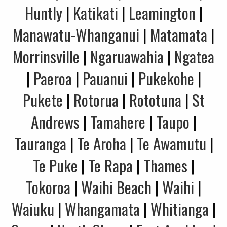
Huntly
|
Katikati
|
Leamington
|
Manawatu-Whanganui
|
Matamata
|
Morrinsville
|
Ngaruawahia
|
Ngatea
|
Paeroa
|
Pauanui
|
Pukekohe
|
Pukete
|
Rotorua
|
Rototuna
|
St
Andrews
|
Tamahere
|
Taupo
|
Tauranga
|
Te Aroha
|
Te Awamutu
|
Te Puke
|
Te Rapa
|
Thames
|
Tokoroa
|
Waihi Beach
|
Waihi
|
Waiuku
|
Whangamata
|
Whitianga
|