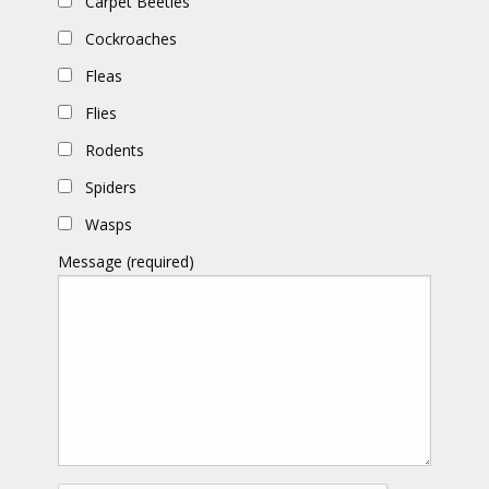
Carpet Beetles
Cockroaches
Fleas
Flies
Rodents
Spiders
Wasps
Message (required)