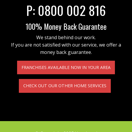
P:
0800 002 816
100% Money Back Guarantee
We stand behind our work.
If you are not satisfied with our service, we offer a
money back guarantee.
FRANCHISES AVAILABLE NOW IN YOUR AREA
CHECK OUT OUR OTHER HOME SERVICES