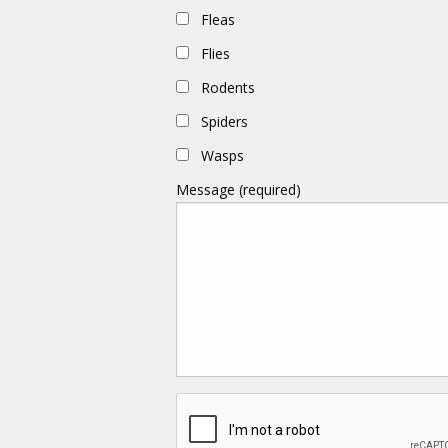
Fleas
Flies
Rodents
Spiders
Wasps
Message (required)