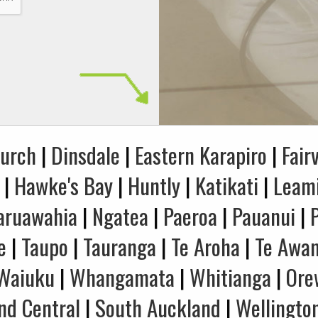
hurch
|
Dinsdale
|
Eastern Karapiro
|
Fair
|
Hawke's Bay
|
Huntly
|
Katikati
|
Leam
aruawahia
|
Ngatea
|
Paeroa
|
Pauanui
|
e
|
Taupo
|
Tauranga
|
Te Aroha
|
Te Awa
Waiuku
|
Whangamata
|
Whitianga
|
Ore
nd Central
|
South Auckland
|
Wellingto