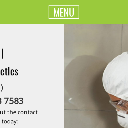
MENU
l
etles
)
3 7583
ut the contact
 today: