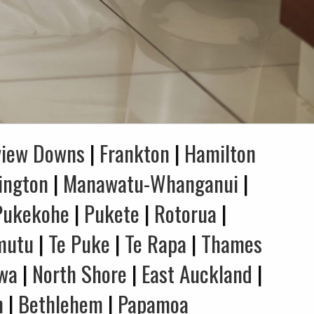
view Downs
|
Frankton
|
Hamilton
ington
|
Manawatu-Whanganui
|
Pukekohe
|
Pukete
|
Rotorua
|
mutu
|
Te Puke
|
Te Rapa
|
Thames
wa
|
North Shore
|
East Auckland
|
n
|
Bethlehem
|
Papamoa