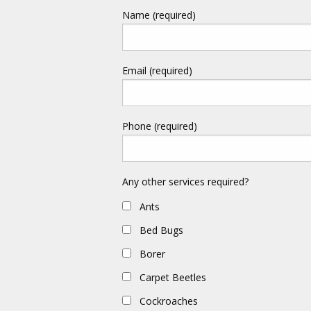
Name (required)
Email (required)
Phone (required)
Any other services required?
Ants
Bed Bugs
Borer
Carpet Beetles
Cockroaches