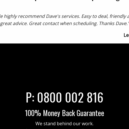
e highly recommend Dave's services. Easy to deal, friendly 
great advice. Great contact when scheduling. Thanks Dave.
Le
P:
0800 002 816
100% Money Back Guarantee
We stand behind our work.