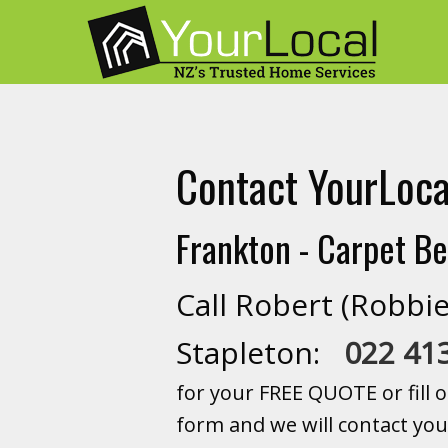
Contact YourLoca
Frankton - Carpet Be
Call Robert (Robbie
Stapleton:
022 41
for your FREE QUOTE or fill o
form and we will contact you