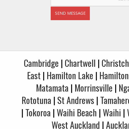
Cambridge
|
Chartwell
|
Christc
East
|
Hamilton Lake
|
Hamilton
Matamata
|
Morrinsville
|
Ng
Rototuna
|
St Andrews
|
Tamaher
|
Tokoroa
|
Waihi Beach
|
Waihi
|
West Auckland
|
Auckla