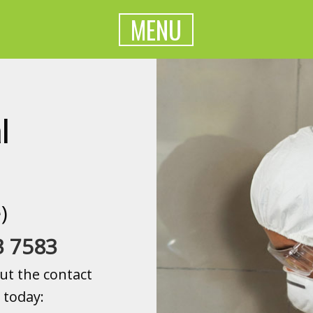
MENU
l
)
3 7583
ut the contact
 today: