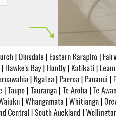
hurch
|
Dinsdale
|
Eastern Karapiro
|
Fair
|
Hawke's Bay
|
Huntly
|
Katikati
|
Leam
aruawahia
|
Ngatea
|
Paeroa
|
Pauanui
|
e
|
Taupo
|
Tauranga
|
Te Aroha
|
Te Awa
Waiuku
|
Whangamata
|
Whitianga
|
Ore
nd Central
|
South Auckland
|
Wellingto