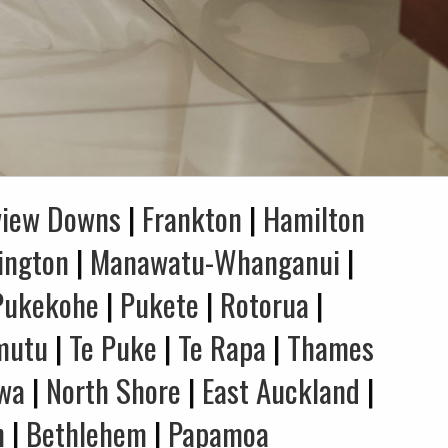
view Downs
|
Frankton
|
Hamilton
ington
|
Manawatu-Whanganui
|
Pukekohe
|
Pukete
|
Rotorua
|
mutu
|
Te Puke
|
Te Rapa
|
Thames
wa
|
North Shore
|
East Auckland
|
n
|
Bethlehem
|
Papamoa