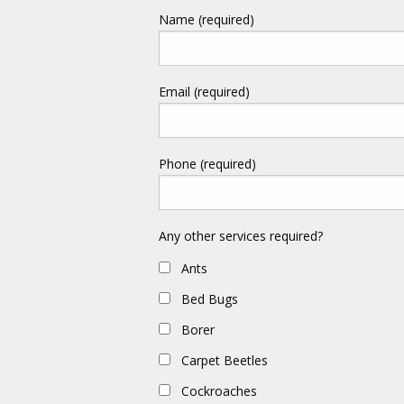
Name (required)
Email (required)
Phone (required)
Any other services required?
Ants
Bed Bugs
Borer
Carpet Beetles
Cockroaches