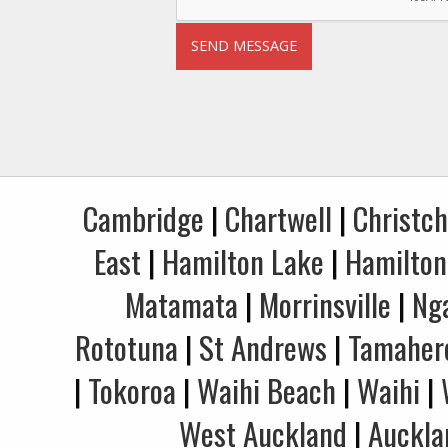
Cambridge
|
Chartwell
|
Christc
East
|
Hamilton Lake
|
Hamilton
Matamata
|
Morrinsville
|
Ng
Rototuna
|
St Andrews
|
Tamaher
|
Tokoroa
|
Waihi Beach
|
Waihi
|
West Auckland
|
Auckla