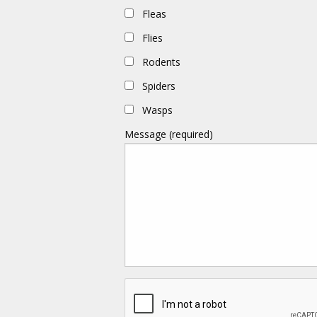
Fleas
Flies
Rodents
Spiders
Wasps
Message (required)