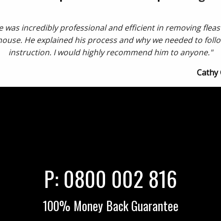
 was incredibly professional and efficient in removing flea
house. He explained his process and why we needed to follo
instruction. I would highly recommend him to anyone."
Cathy
P:
0800 002 816
100% Money Back Guarantee