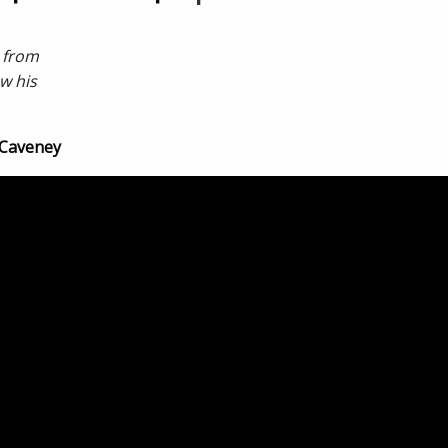
s from
w his
 Caveney