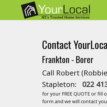
Contact YourLoca
Frankton - Borer
Call Robert (Robbie
Stapleton:
022 41
for your FREE QUOTE or fill o
form and we will contact you