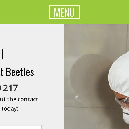
MENU
l
t Beetles
0 217
ut the contact
 today: