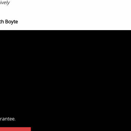
ively
th Boyte
arantee.