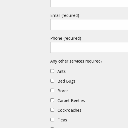
Email (required)
Phone (required)
Any other services required?
Ants
Bed Bugs
Borer
Carpet Beetles
Cockroaches
Fleas