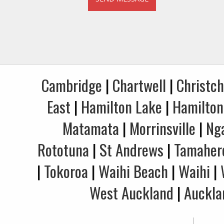
Cambridge
|
Chartwell
|
Christc
East
|
Hamilton Lake
|
Hamilton
Matamata
|
Morrinsville
|
Ng
Rototuna
|
St Andrews
|
Tamaher
|
Tokoroa
|
Waihi Beach
|
Waihi
|
West Auckland
|
Auckla