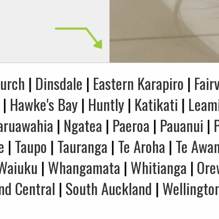
hurch
|
Dinsdale
|
Eastern Karapiro
|
Fair
|
Hawke's Bay
|
Huntly
|
Katikati
|
Leam
aruawahia
|
Ngatea
|
Paeroa
|
Pauanui
|
e
|
Taupo
|
Tauranga
|
Te Aroha
|
Te Awa
Waiuku
|
Whangamata
|
Whitianga
|
Ore
nd Central
|
South Auckland
|
Wellingto