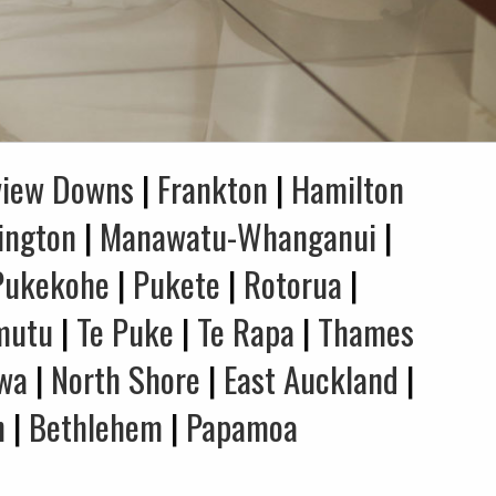
view Downs
|
Frankton
|
Hamilton
ington
|
Manawatu-Whanganui
|
Pukekohe
|
Pukete
|
Rotorua
|
mutu
|
Te Puke
|
Te Rapa
|
Thames
wa
|
North Shore
|
East Auckland
|
n
|
Bethlehem
|
Papamoa