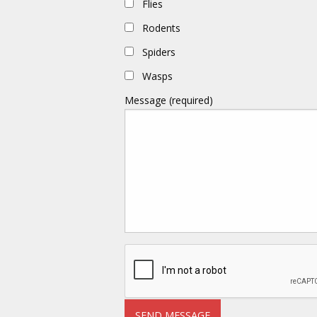
Flies
Rodents
Spiders
Wasps
Message (required)