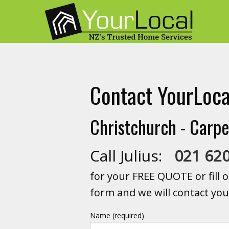
Contact YourLoca
Christchurch - Carpe
Call Julius:
021 62
for your FREE QUOTE or fill o
form and we will contact you
Name (required)