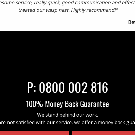
some service, really quick, good communication and effect
treated our wasp nest. Highly recommend!"
Be
P:
0800 002 816
100% Money Back Guarantee
We stand behind our work.
are not satisfied with our service, we offer a money back gu