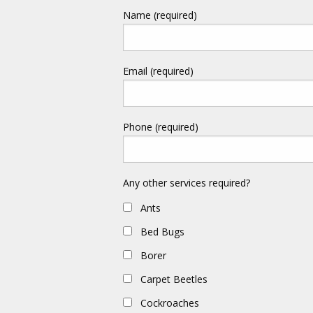
Name (required)
Email (required)
Phone (required)
Any other services required?
Ants
Bed Bugs
Borer
Carpet Beetles
Cockroaches