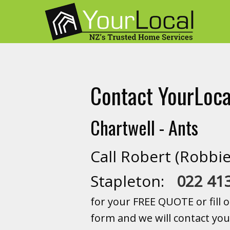
Contact YourLoca
Chartwell - Ants
Call Robert (Robbie
Stapleton:
022 41
for your FREE QUOTE or fill o
form and we will contact you