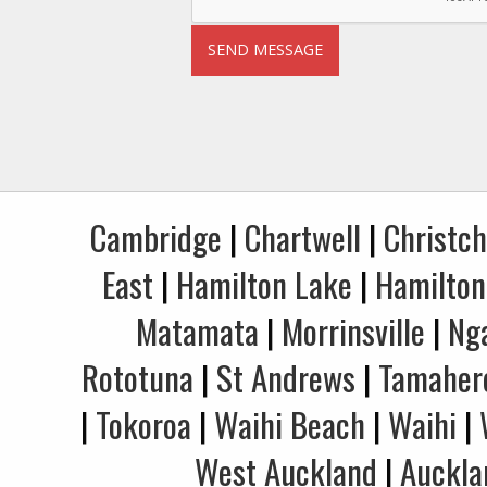
Cambridge
|
Chartwell
|
Christc
East
|
Hamilton Lake
|
Hamilton
Matamata
|
Morrinsville
|
Ng
Rototuna
|
St Andrews
|
Tamaher
|
Tokoroa
|
Waihi Beach
|
Waihi
|
West Auckland
|
Auckla