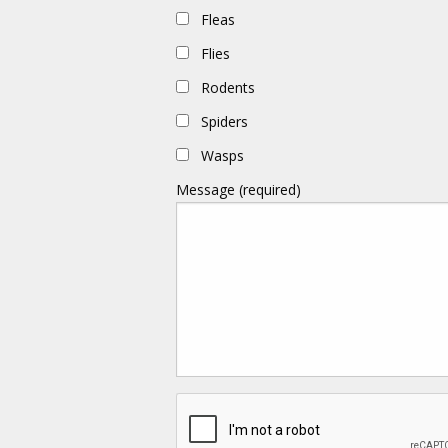
Fleas
Flies
Rodents
Spiders
Wasps
Message (required)