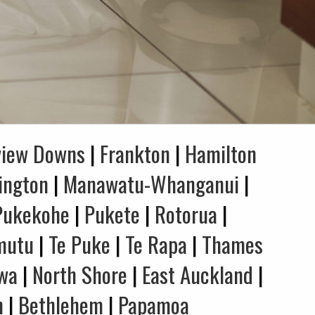
view Downs
|
Frankton
|
Hamilton
ington
|
Manawatu-Whanganui
|
Pukekohe
|
Pukete
|
Rotorua
|
mutu
|
Te Puke
|
Te Rapa
|
Thames
wa
|
North Shore
|
East Auckland
|
n
|
Bethlehem
|
Papamoa