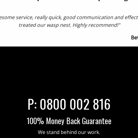
some service, really quick, good communication and effect
treated our wasp nest. Highly recommend!"
Be
P:
0800 002 816
100% Money Back Guarantee
We stand behind our work.