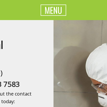
MENU
l
)
3 7583
ut the contact
 today: