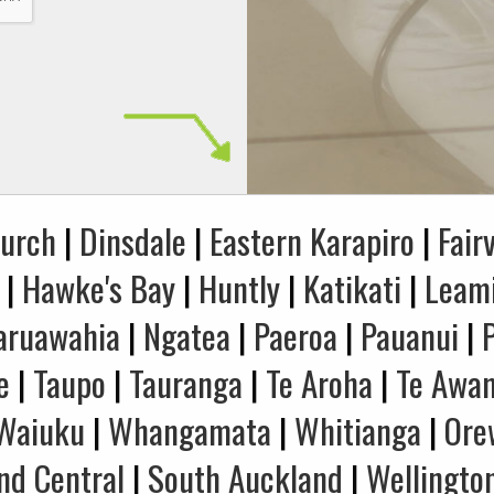
hurch
|
Dinsdale
|
Eastern Karapiro
|
Fair
|
Hawke's Bay
|
Huntly
|
Katikati
|
Leam
aruawahia
|
Ngatea
|
Paeroa
|
Pauanui
|
e
|
Taupo
|
Tauranga
|
Te Aroha
|
Te Awa
Waiuku
|
Whangamata
|
Whitianga
|
Ore
nd Central
|
South Auckland
|
Wellingto